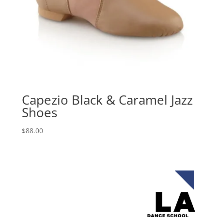
Capezio Black & Caramel Jazz
Shoes
$
88.00