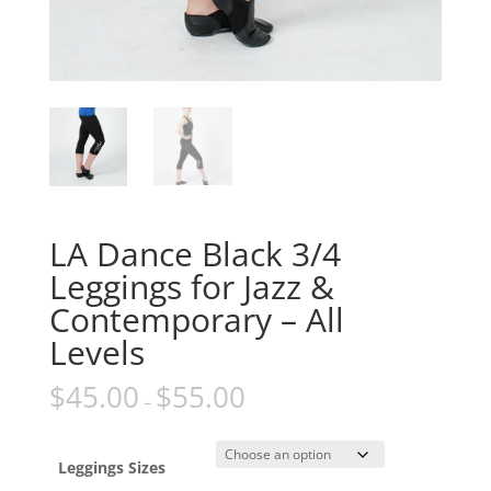
LA Dance Black 3/4
Leggings for Jazz &
Contemporary – All
Levels
$
45.00
$
55.00
–
Leggings Sizes