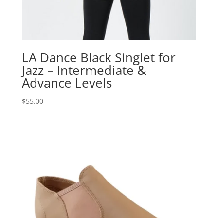
LA Dance Black Singlet for
Jazz – Intermediate &
Advance Levels
$
55.00