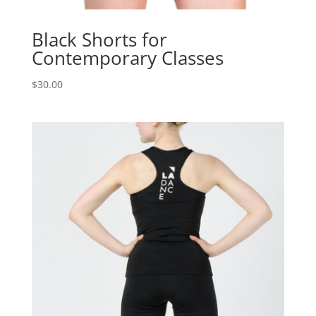
Black Shorts for
Contemporary Classes
$
30.00