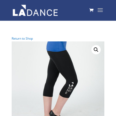
Return to Shop