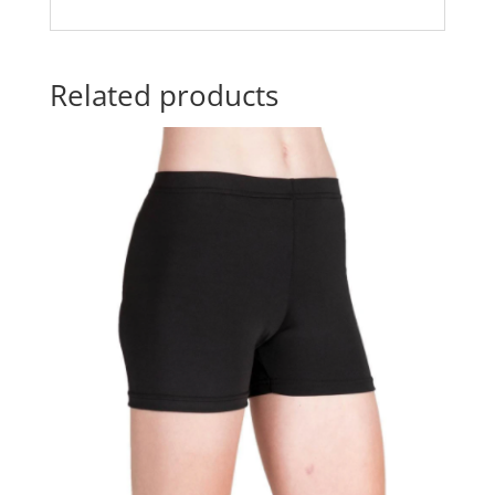
Related products