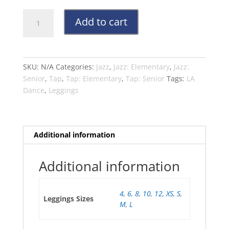
LA
Add to cart
Dance
Black
3/4
Leggings
SKU:
N/A
Categories:
Jazz
,
Jazz: Elementary
,
Jazz:
for
Senior
,
Tap
,
Tap: Elementary
,
Tap: Senior
Tags:
LA
Jazz
Dance
,
Leggings
&
Contemporary
-
All
Additional information
Levels
quantity
Additional information
4
,
6
,
8
,
10
,
12
,
XS
,
S
,
Leggings Sizes
M
,
L