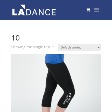
10
Showing the single result