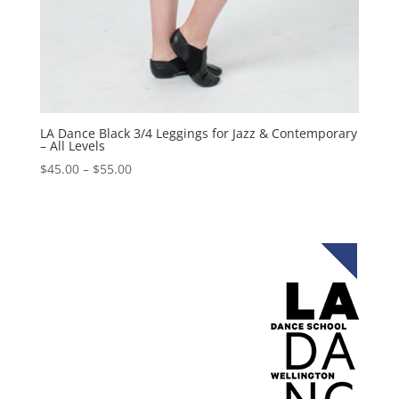
LA Dance Black 3/4 Leggings for Jazz & Contemporary
– All Levels
$
45.00
–
$
55.00