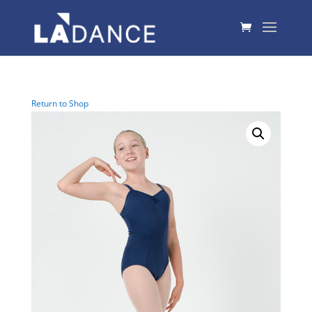
Return to Shop