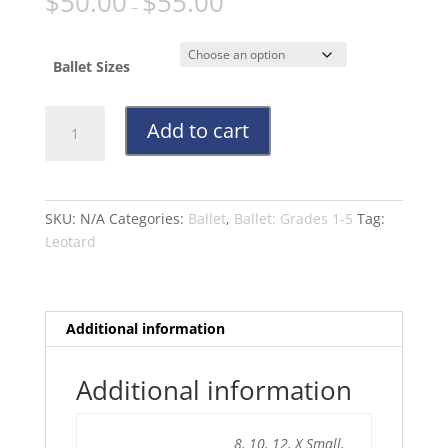
$
50.00
$
55.00
–
Ballet Sizes
Navy
Add to cart
Leotard
Grades
3-
5
SKU:
N/A
Categories:
Ballet
,
Ballet: Grades 1-5
Tag:
quantity
Leotard
Additional information
Additional information
8, 10, 12, X Small,