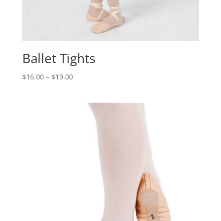
Ballet Tights
$
16.00
–
$
19.00