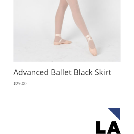
Advanced Ballet Black Skirt
$
29.00