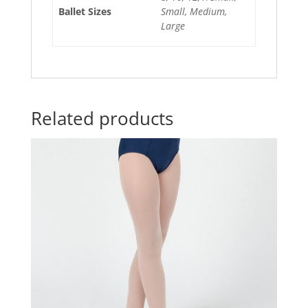
Ballet Sizes
Small, Medium,
Large
Related products