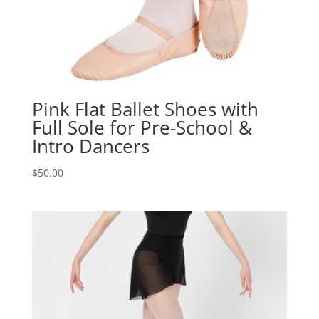
Pink Flat Ballet Shoes with
Full Sole for Pre-School &
Intro Dancers
$
50.00