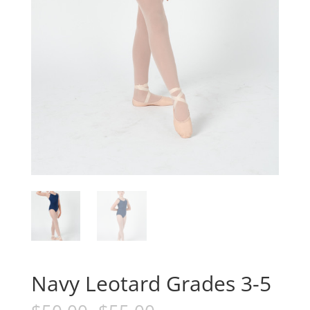
Navy Leotard Grades 3-5