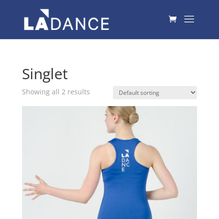
Singlet
Showing all 2 results