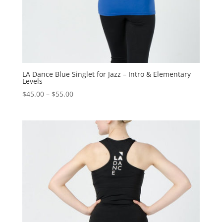
LA Dance Blue Singlet for Jazz – Intro & Elementary
Levels
$
45.00
–
$
55.00