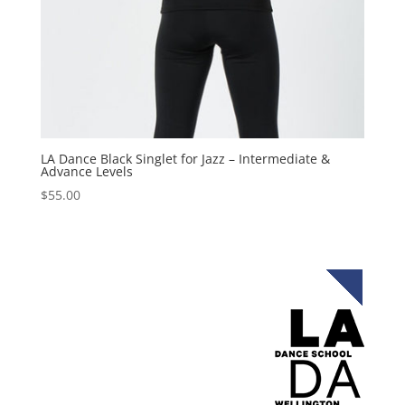
LA Dance Black Singlet for Jazz – Intermediate &
Advance Levels
$
55.00